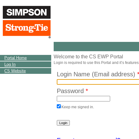
Welcome to the CS EWP Portal
Portal Home
Login is required to use this Portal and it’s features
Log In
CS Website
Login Name (Email address)
Password
*
Keep me signed in.