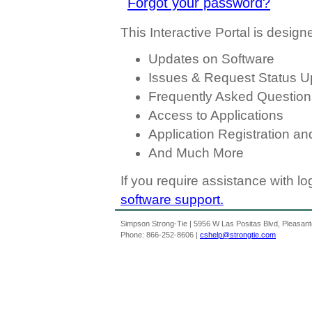
Forgot your password?
This Interactive Portal is designe
Updates on Software
Issues & Request Status U
Frequently Asked Question
Access to Applications
Application Registration a
And Much More
If you require assistance with l
software support.
Simpson Strong-Tie | 5956 W Las Positas Blvd, Pleasan
Phone: 866-252-8606 |
cshelp@strongtie.com